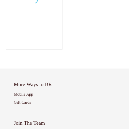
More Ways to BR
Mobile App
Gift Cards
Join The Team