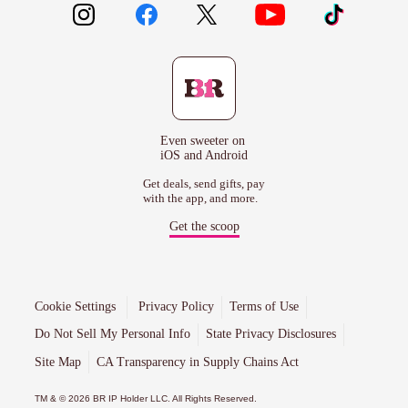
Even sweeter on
iOS and Android
Get deals, send gifts, pay
with the app, and more.
Get the scoop
Cookie Settings
Privacy Policy
Terms of Use
Do Not Sell My Personal Info
State Privacy Disclosures
Site Map
CA Transparency in Supply Chains Act
TM & © 2026 BR IP Holder LLC. All Rights Reserved.