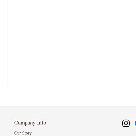
Company Info
Our Story