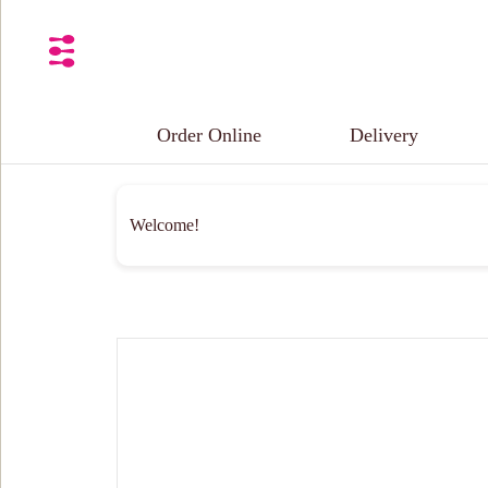
Order Online
Delivery
Welcome!