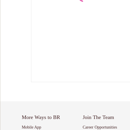
More Ways to BR
Join The Team
Mobile App
Career Opportunities