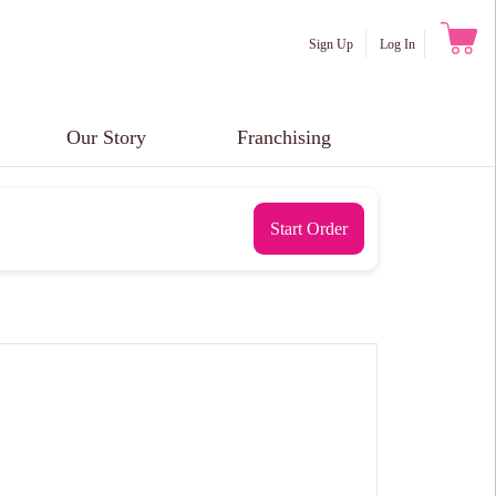
Sign Up
Log In
Our Story
Franchising
Start Order