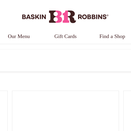
Our Menu
Gift Cards
Find a Shop