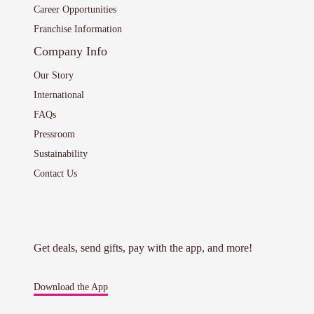
Career Opportunities
Franchise Information
Company Info
Our Story
International
FAQs
Pressroom
Sustainability
Contact Us
Get deals, send gifts, pay with the app, and more!
Download the App