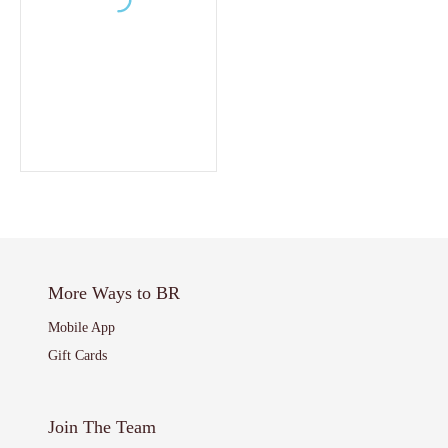
More Ways to BR
Mobile App
Gift Cards
Join The Team