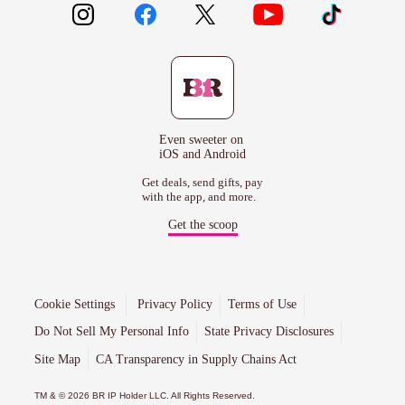
Even sweeter on
iOS and Android
Get deals, send gifts, pay
with the app, and more.
Get the scoop
Cookie Settings
Privacy Policy
Terms of Use
Do Not Sell My Personal Info
State Privacy Disclosures
Site Map
CA Transparency in Supply Chains Act
TM & © 2026 BR IP Holder LLC. All Rights Reserved.