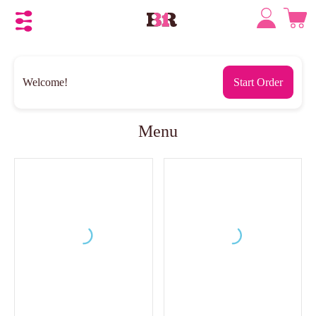
Welcome!
Start Order
Menu