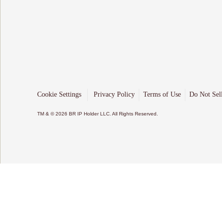
Cookie Settings
Privacy Policy
Terms of Use
Do Not Sel
TM & © 2026 BR IP Holder LLC. All Rights Reserved.