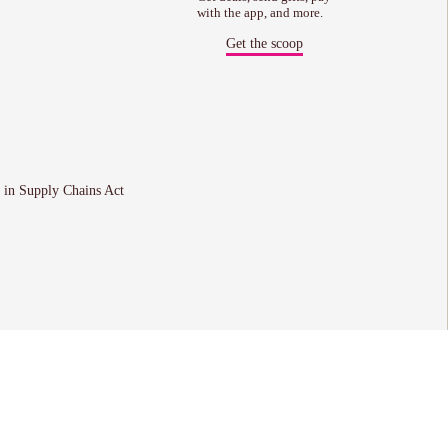
with the app, and more.
Get the scoop
 in Supply Chains Act