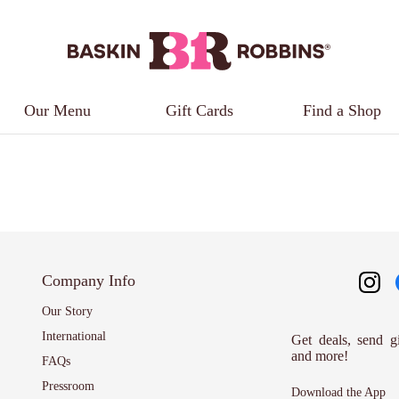
Our Menu
Gift Cards
Find a Shop
Company Info
Our Story
International
Get deals, send g
and more!
FAQs
Pressroom
Download the App