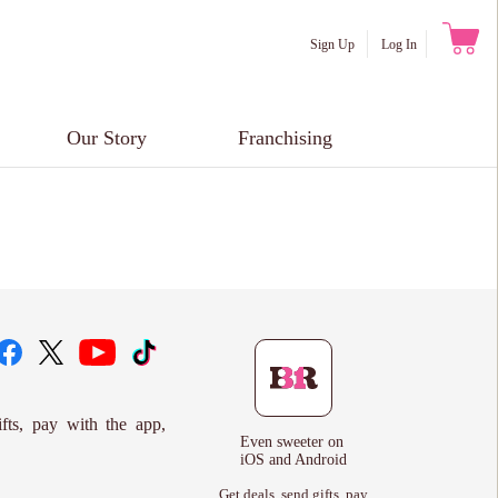
Sign Up
Log In
Our Story
Franchising
ifts, pay with the app,
Even sweeter on
iOS and Android
Get deals, send gifts, pay