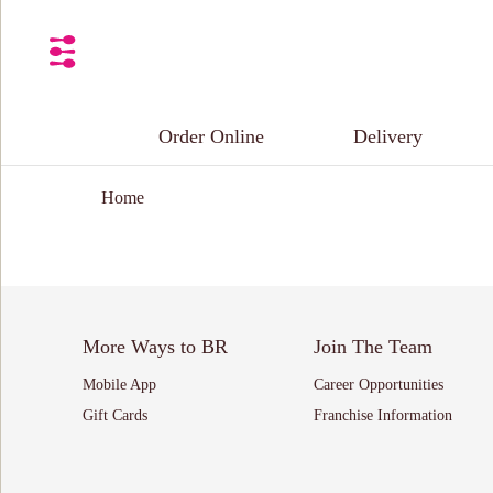
Order Online
Delivery
Home
More Ways to BR
Join The Team
Mobile App
Career Opportunities
Gift Cards
Franchise Information