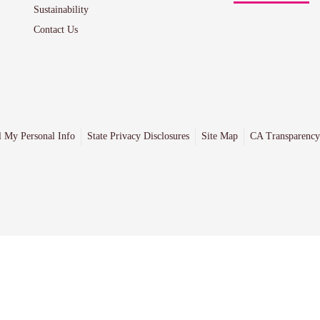
Sustainability
Contact Us
l My Personal Info
State Privacy Disclosures
Site Map
CA Transparency