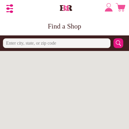
Find a Shop