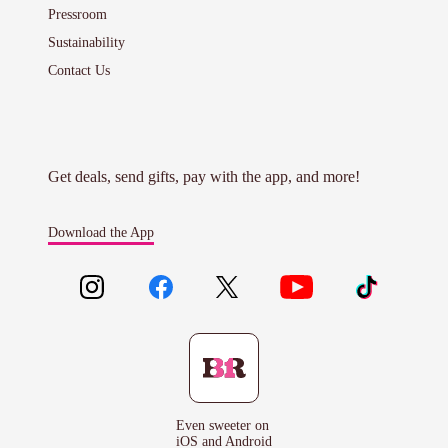
Pressroom
Sustainability
Contact Us
Get deals, send gifts, pay with the app, and more!
Download the App
Even sweeter on
iOS and Android