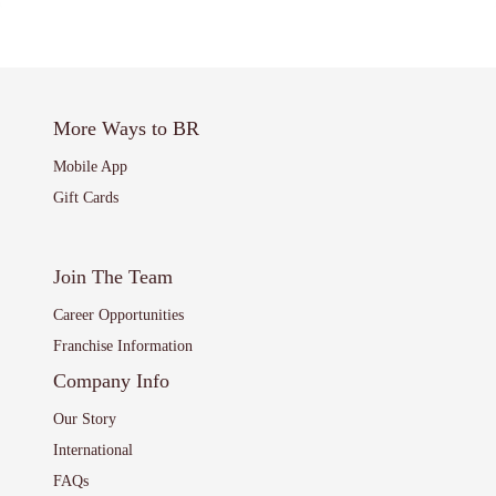
More Ways to BR
Mobile App
Gift Cards
Join The Team
Career Opportunities
Franchise Information
Company Info
Our Story
International
FAQs