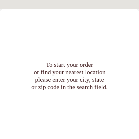
To start your order
or find your nearest location
please enter your city, state
or zip code in the search field.