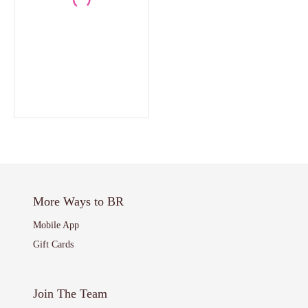
More Ways to BR
Mobile App
Gift Cards
Join The Team