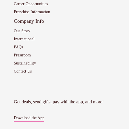
Career Opportunities
Franchise Information
Company Info
Our Story
International
FAQs
Pressroom
Sustainability
Contact Us
Get deals, send gifts, pay with the app, and more!
Download the App