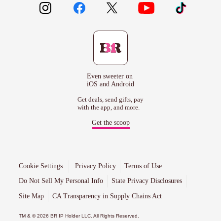
Even sweeter on
iOS and Android
Get deals, send gifts, pay
with the app, and more.
Get the scoop
Cookie Settings
Privacy Policy
Terms of Use
Do Not Sell My Personal Info
State Privacy Disclosures
Site Map
CA Transparency in Supply Chains Act
TM & © 2026 BR IP Holder LLC. All Rights Reserved.