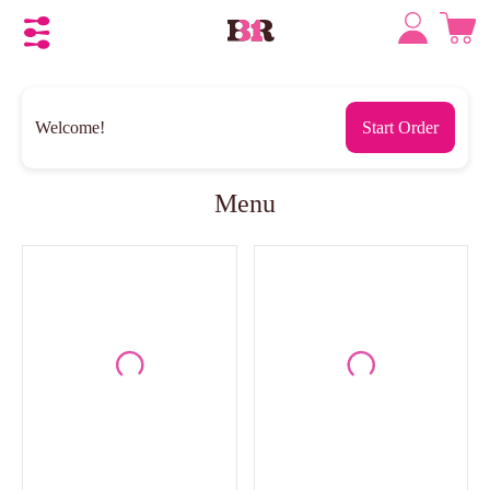
Welcome!
Start Order
Menu