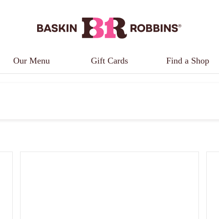
Our Menu
Gift Cards
Find a Shop