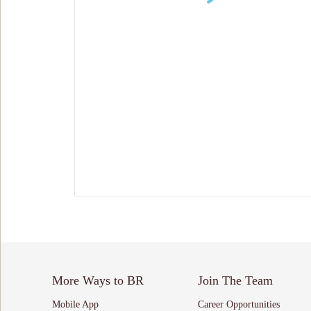
More Ways to BR
Join The Team
Mobile App
Career Opportunities