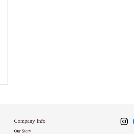
Company Info
Our Story