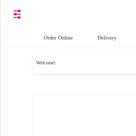
Order Online
Delivery
Welcome!