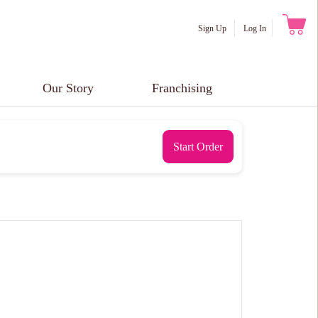
Sign Up
Log In
Our Story
Franchising
Start Order