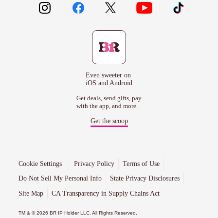
Even sweeter on
iOS and Android
Get deals, send gifts, pay
with the app, and more.
Get the scoop
Cookie Settings
Privacy Policy
Terms of Use
Do Not Sell My Personal Info
State Privacy Disclosures
Site Map
CA Transparency in Supply Chains Act
TM & © 2026 BR IP Holder LLC. All Rights Reserved.