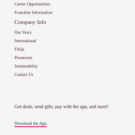
Career Opportunities
Franchise Information
Company Info
Our Story
International
FAQs
Pressroom
Sustainability
Contact Us
Get deals, send gifts, pay with the app, and more!
Download the App