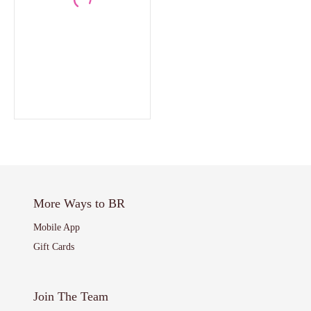
More Ways to BR
Mobile App
Gift Cards
Join The Team