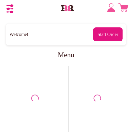
Welcome!
Start Order
Menu