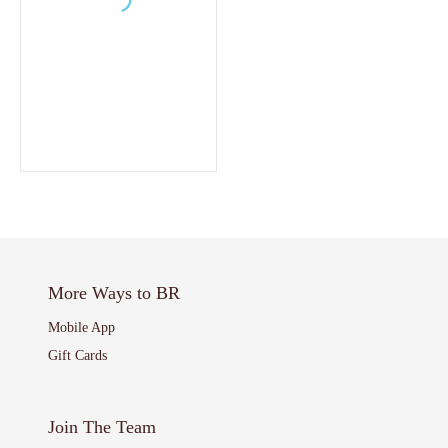
More Ways to BR
Mobile App
Gift Cards
Join The Team