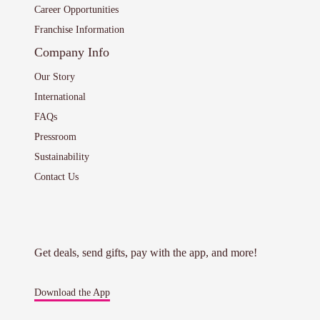
Career Opportunities
Franchise Information
Company Info
Our Story
International
FAQs
Pressroom
Sustainability
Contact Us
Get deals, send gifts, pay with the app, and more!
Download the App