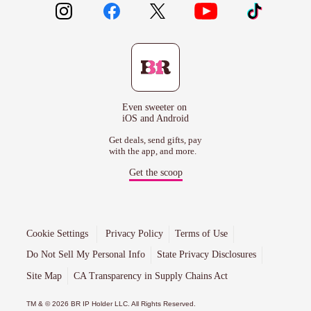
Even sweeter on
iOS and Android
Get deals, send gifts, pay
with the app, and more.
Get the scoop
Cookie Settings
Privacy Policy
Terms of Use
Do Not Sell My Personal Info
State Privacy Disclosures
Site Map
CA Transparency in Supply Chains Act
TM & © 2026 BR IP Holder LLC. All Rights Reserved.