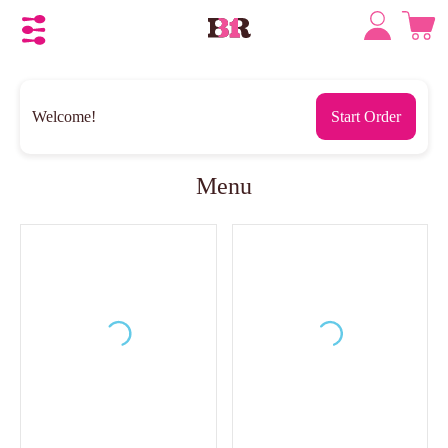
Welcome!
Start Order
Menu