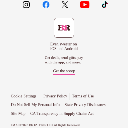
Even sweeter on
iOS and Android
Get deals, send gifts, pay
with the app, and more.
Get the scoop
Cookie Settings
Privacy Policy
Terms of Use
Do Not Sell My Personal Info
State Privacy Disclosures
Site Map
CA Transparency in Supply Chains Act
TM & © 2026 BR IP Holder LLC. All Rights Reserved.