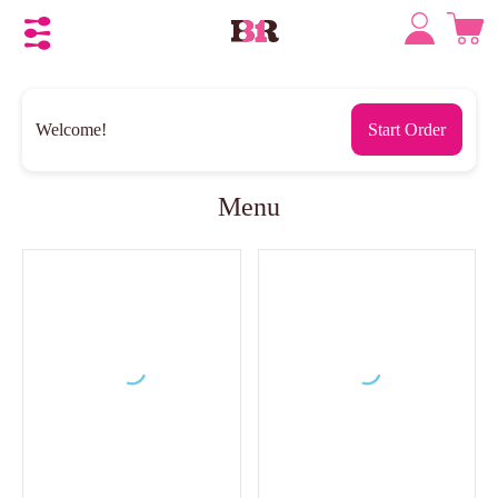
Welcome!
Start Order
Menu