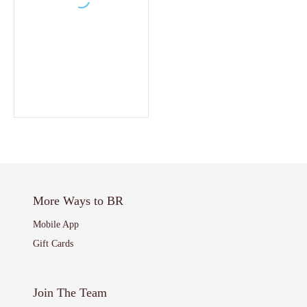
More Ways to BR
Mobile App
Gift Cards
Join The Team