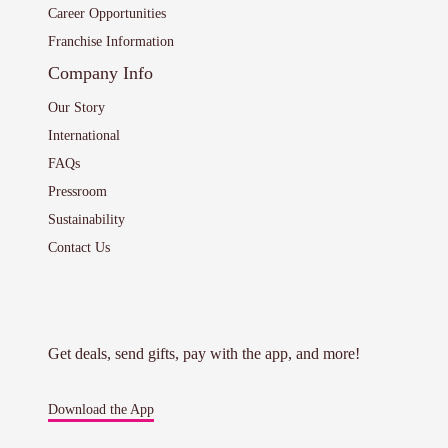
Career Opportunities
Franchise Information
Company Info
Our Story
International
FAQs
Pressroom
Sustainability
Contact Us
Get deals, send gifts, pay with the app, and more!
Download the App