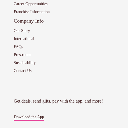
Career Opportunities
Franchise Information
Company Info
Our Story
International
FAQs
Pressroom
Sustainability
Contact Us
Get deals, send gifts, pay with the app, and more!
Download the App