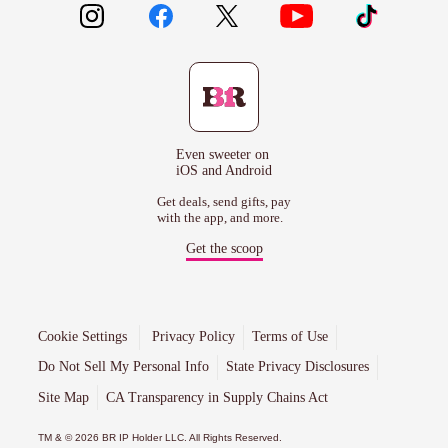
Even sweeter on
iOS and Android
Get deals, send gifts, pay
with the app, and more.
Get the scoop
Cookie Settings
Privacy Policy
Terms of Use
Do Not Sell My Personal Info
State Privacy Disclosures
Site Map
CA Transparency in Supply Chains Act
TM & © 2026 BR IP Holder LLC. All Rights Reserved.