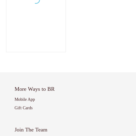
More Ways to BR
Mobile App
Gift Cards
Join The Team