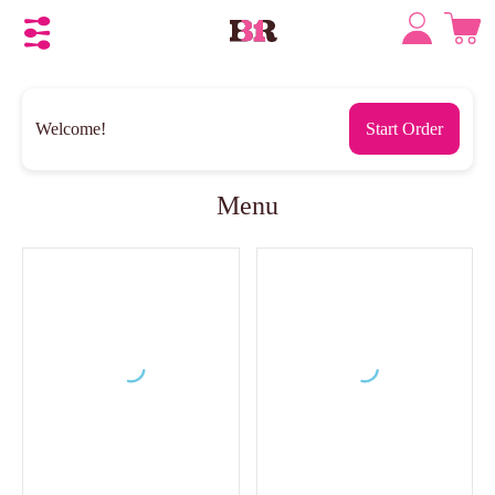
Welcome!
Start Order
Menu