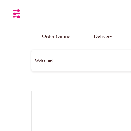
Order Online
Delivery
Welcome!