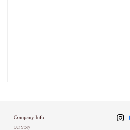
Company Info
Our Story