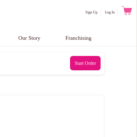
Sign Up
Log In
Our Story
Franchising
Start Order