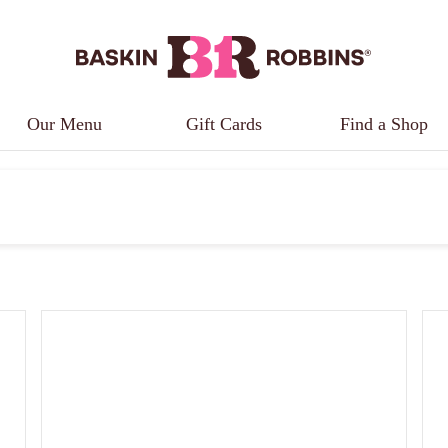
Our Menu
Gift Cards
Find a Shop