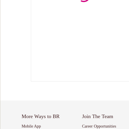
More Ways to BR
Join The Team
Mobile App
Career Opportunities