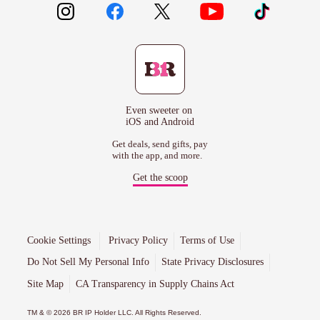
Even sweeter on
iOS and Android
Get deals, send gifts, pay
with the app, and more.
Get the scoop
Cookie Settings
Privacy Policy
Terms of Use
Do Not Sell My Personal Info
State Privacy Disclosures
Site Map
CA Transparency in Supply Chains Act
TM & © 2026 BR IP Holder LLC. All Rights Reserved.