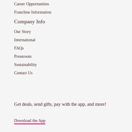
Career Opportunities
Franchise Information
Company Info
Our Story
International
FAQs
Pressroom
Sustainability
Contact Us
Get deals, send gifts, pay with the app, and more!
Download the App