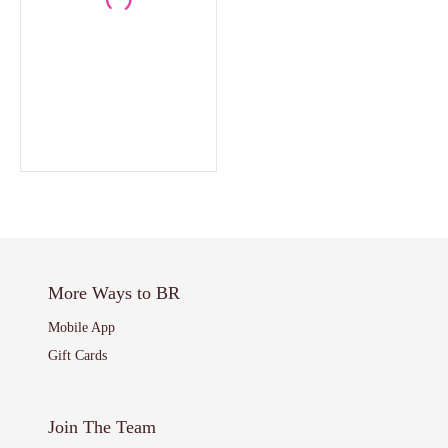
More Ways to BR
Mobile App
Gift Cards
Join The Team