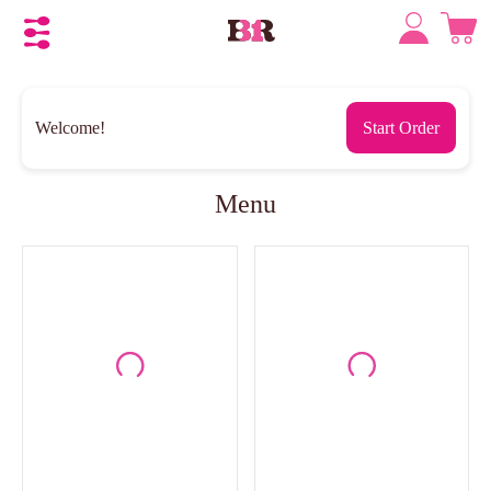
Welcome!
Start Order
Menu